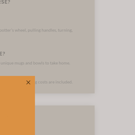
RSE?
otter’s wheel, pulling handles, turning,
E?
f unique mugs and bowls to take home.
M
 materials and firing costs are included.
ION?