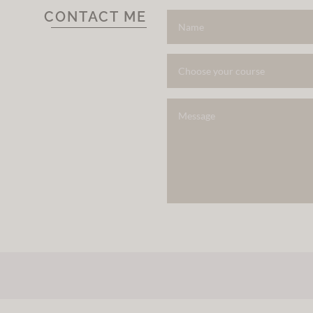
CONTACT ME