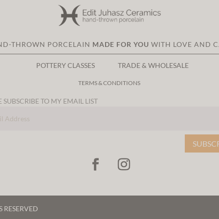
ND-THROWN PORCELAIN
MADE FOR YOU
WITH LOVE AND 
POTTERY CLASSES
TRADE & WHOLESALE
TERMS & CONDITIONS
 SUBSCRIBE TO MY EMAIL LIST
SUBSC
TS RESERVED