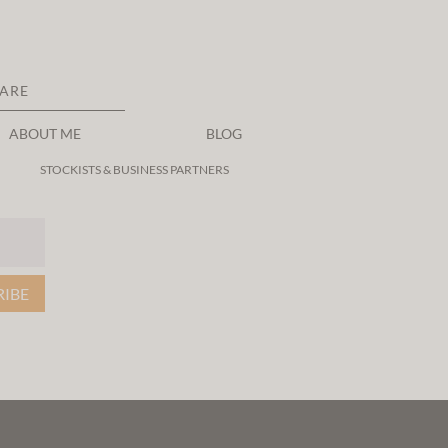
CARE
ABOUT ME
BLOG
STOCKISTS & BUSINESS PARTNERS
RIBE