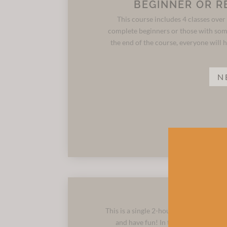
BEGINNER OR R
This course includes 4 classes over 
complete beginners or those with som
the end of the course, everyone will h
N
This is a single 2-hour class for those
and have fun! In the session, you ca