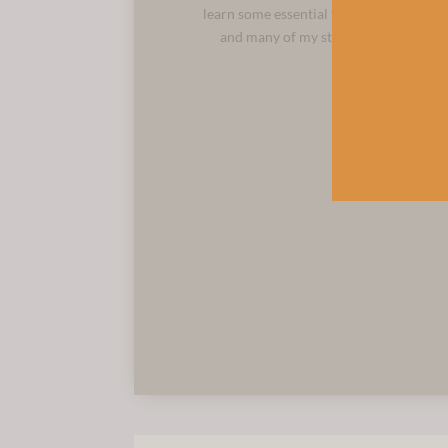
learn some essential techniques. This is
and many of my students join the long
N