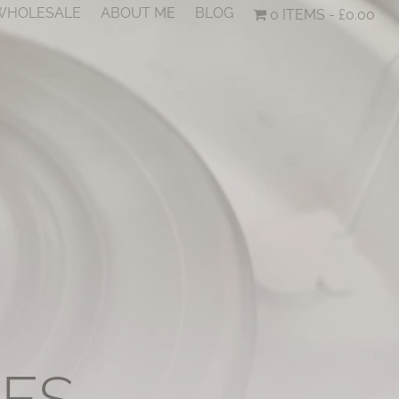
 WHOLESALE
ABOUT ME
BLOG
0 ITEMS
£0.00