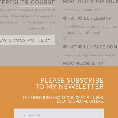
EFRESHER COURSE
HOW LONG IS THE COU
4 classes x 2-hours each
4 consecutive weeks. It is aimed at
e basic knowledge of ceramics. By
WHAT WILL I LEARN?
ave created finished pieces to take
We will focus on throwing on the p
home with them.
glazing, decorating and
firing.
EW CROSS POTTERY
WHAT WILL I TAKE HOM
You will have produced a range o
HOW MUCH IS IT?
The course is £220 per person. All
PLEASE SUBSCRIBE
TO MY NEWSLETTER
KEEP INFORMED ABOUT OUR OPEN STUDIOS,
TASTER SESSION
HOW LONG IS THE SESS
EVENTS, SPECIAL OFFERS.
2-hours
 who just want to try something new
n have a go on a potter’s wheel and
WHAT WILL I LEARN?