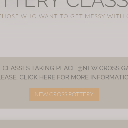
TTERY CLAS
THOSE WHO WANT TO GET MESSY WITH 
L CLASSES TAKING PLACE @NEW CROSS GA
LEASE, CLICK HERE FOR MORE INFORMATIO
NEW CROSS POTTERY