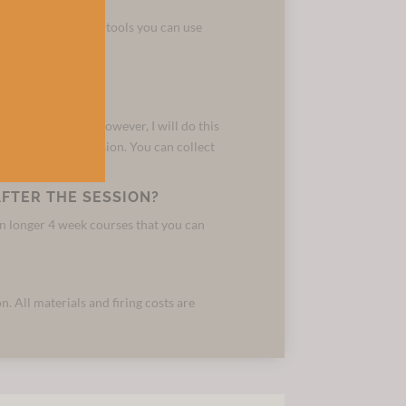
to prepare clay, the tools you can use
el.
E?
d fire the pieces. However, I will do this
own during the session. You can collect
FTER THE SESSION?
run longer 4 week courses that you can
n. All materials and firing costs are