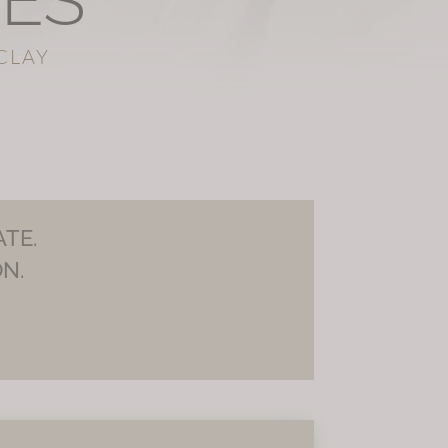
SES
CLAY
TE.
N.