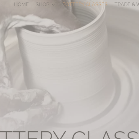
HOME
SHOP
POTTERY CLASSES
TRADE &