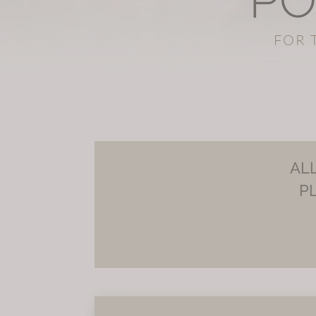
PO
FOR 
AL
P