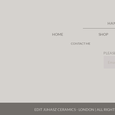
HA
HOME
SHOP
CONTACT ME
PLEASE
EDIT JUHASZ CERAMICS - LONDON | ALL RIGH