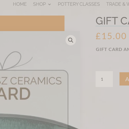
HOME
SHOP
POTTERY CLASSES
TRADE &
GIFT 
£
15.00
GIFT CARD 
GIFT
CARD
QUANTITY