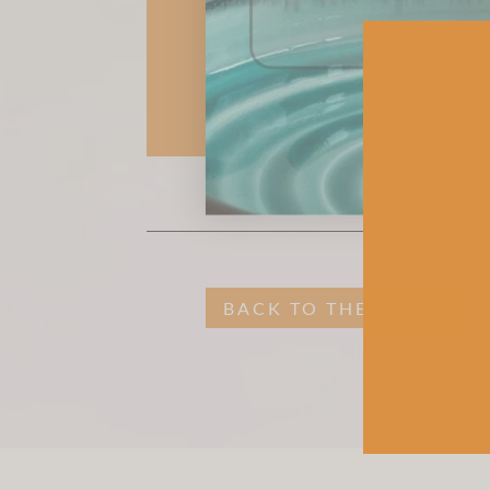
BACK TO THE SHOP