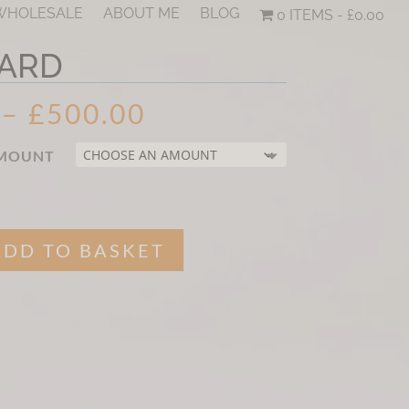
 WHOLESALE
ABOUT ME
BLOG
0 ITEMS
£0.00
CARD
PRICE
–
£
500.00
RANGE:
£15.00
AMOUNT
THROUGH
£500.00
ADD TO BASKET