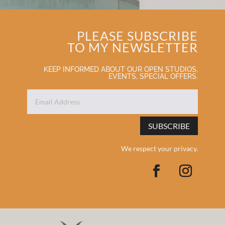
PLEASE SUBSCRIBE
TO MY NEWSLETTER
KEEP INFORMED ABOUT OUR OPEN STUDIOS,
EVENTS, SPECIAL OFFERS.
SUBSCRIBE
We respect your privacy.