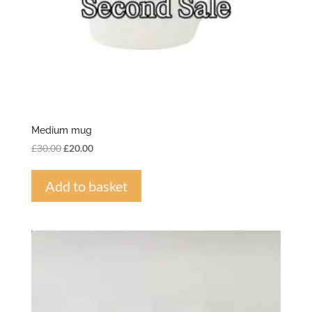
Medium mug
Original
Current
£
30.00
£
20.00
price
price
was:
is:
Add to basket
£30.00.
£20.00.