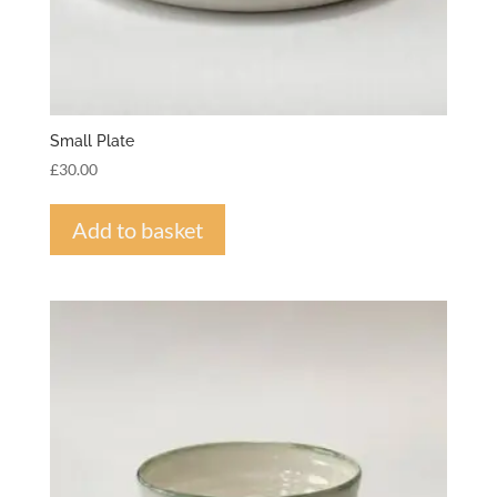
Small Plate
£
30.00
Add to basket