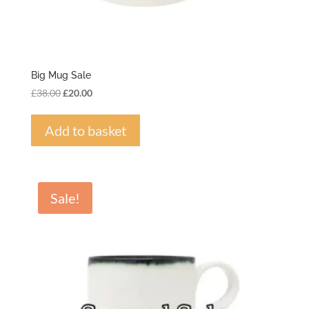
Big Mug Sale
Original
Current
£
38.00
£
20.00
price
price
was:
is:
Add to basket
£38.00.
£20.00.
Sale!