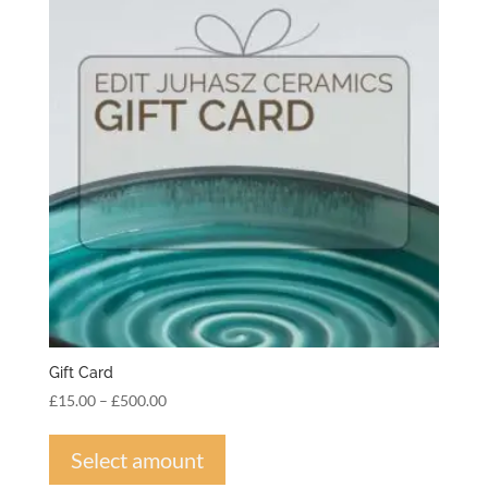
Gift Card
Price
£
15.00
–
£
500.00
range:
This
£15.00
product
Select amount
through
has