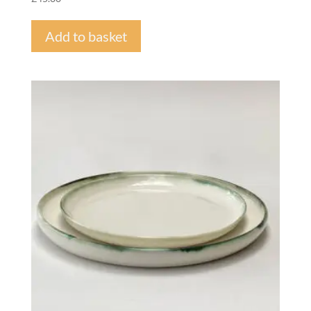
Add to basket