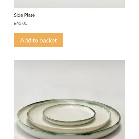
Side Plate
£
45.00
Add to basket