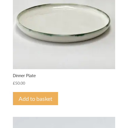
Dinner Plate
£
50.00
Add to basket