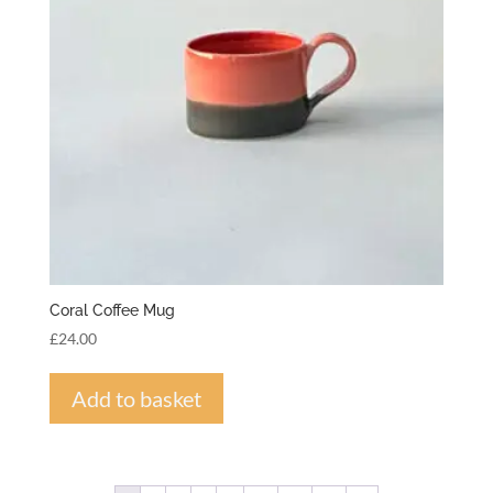
Coral Coffee Mug
£
24.00
Add to basket