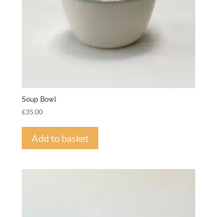
Soup Bowl
£
35.00
Add to basket