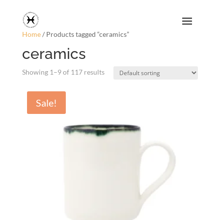
Home
/ Products tagged “ceramics”
ceramics
Showing 1–9 of 117 results
Sale!