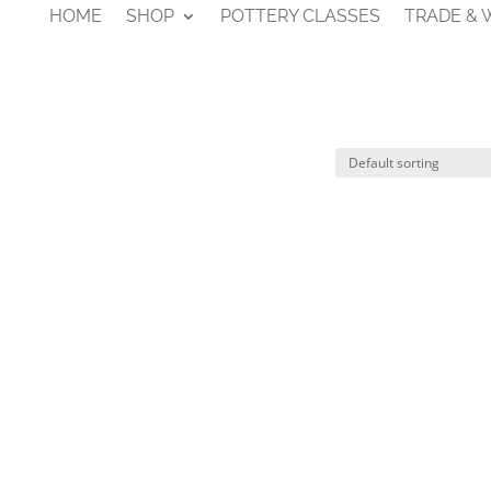
HOME
SHOP
POTTERY CLASSES
TRADE &