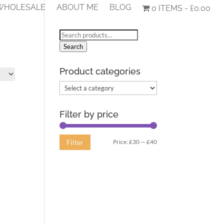
 WHOLESALE
ABOUT ME
BLOG
0 ITEMS
£0.00
Search
for:
Search
Product categories
Filter by price
Min
Max
Price:
£30
—
£40
Filter
price
price