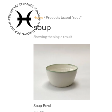
Home
/ Products tagged “soup”
soup
Showing the single result
Soup Bowl