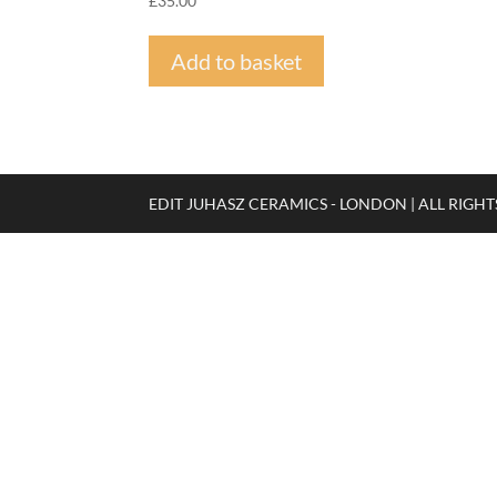
£
35.00
Add to basket
EDIT JUHASZ CERAMICS - LONDON | ALL RIGH