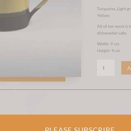
Turquoise, Light gr
Yellow.
All of her work is
dishwasher safe.
Width: 9 cm
Height: 9 cm
BIG
MUSTARD
MUG
QUANTITY
PLEASE SUBSCRIBE