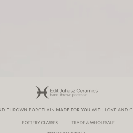
ND-THROWN PORCELAIN
MADE FOR YOU
WITH LOVE AND 
POTTERY CLASSES
TRADE & WHOLESALE