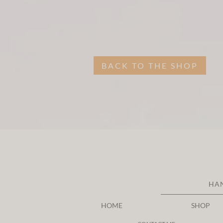
BACK TO THE SHOP
HA
HOME
SHOP