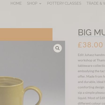
HOME
SHOP
POTTERY CLASSES
TRADE &
BIG M
£
38.00
Edit Juhasz handm
workshop at Thames
tableware collecti
embodying the tac
offer. Made from h
and durable, ideal 
comforting design 
sip a simple pleas
liquid. Most of Edi
different colour c