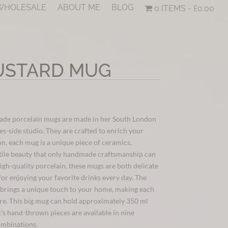
 WHOLESALE
ABOUT ME
BLOG
0 ITEMS
£0.00
USTARD MUG
ade porcelain mugs are made in her South London
-side studio. They are crafted to enrich your
on, each mug is a unique piece of ceramics,
tile beauty that only handmade craftsmanship can
igh-quality porcelain, these mugs are both delicate
for enjoying your favorite drinks every day. The
brings a unique touch to your home, making each
ure. This big mug can hold approximately 350 ml
t’s hand-thrown pieces are available in nine
ombinations.