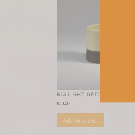
BIG LIGHT GREEN MUG
£
38.00
Add to basket