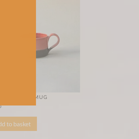
AL COFFEE MUG
0
d to basket