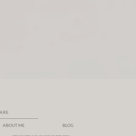
CARE
ABOUT ME
BLOG