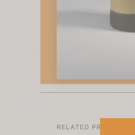
RELATED PRODUCTS