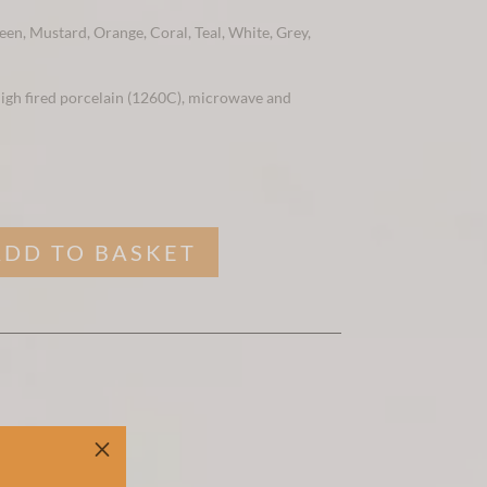
een, Mustard, Orange, Coral, Teal, White, Grey,
 high fired porcelain (1260C), microwave and
ADD TO BASKET
M