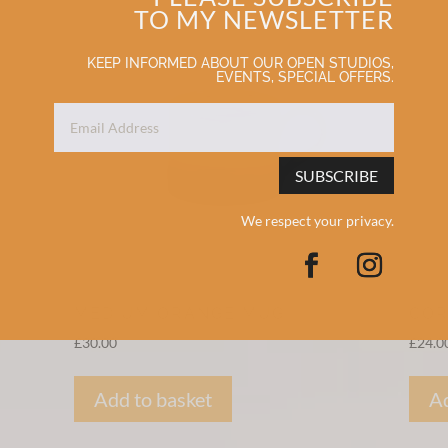
TO MY NEWSLETTER
KEEP INFORMED ABOUT OUR OPEN STUDIOS,
EVENTS, SPECIAL OFFERS.
SUBSCRIBE
We respect your privacy.
MEDIUM ORANGE MUG
COR
£
30.00
£
24.0
Add to basket
Ad