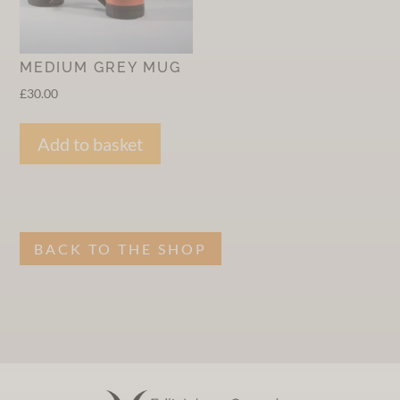
MEDIUM GREY MUG
£
30.00
Add to basket
BACK TO THE SHOP