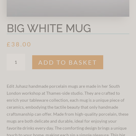
BIG WHITE MUG
£
38.00
BIG
ADD TO BASKET
WHITE
MUG
QUANTITY
Edit Juhasz handmade porcelain mugs are made in her South
London workshop at Thames-side studio. They are crafted to
enrich your tableware collection, each mug is a unique piece of
ceramics, embodying the tactile beauty that only handmade
craftsmanship can offer. Made from high-quality porcelain, these
mugs are both delicate and durable, ideal for enjoying your
favorite drinks every day. The comforting design brings a unique
touch to your home, making each sip a simple pleasure. This big