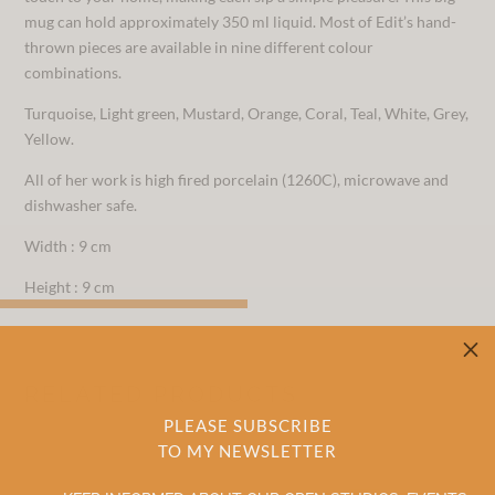
mug can hold approximately 350 ml liquid. Most of Edit’s hand-
thrown pieces are available in nine different colour
combinations.
Turquoise, Light green, Mustard, Orange, Coral, Teal, White, Grey,
Yellow.
All of her work is high fired porcelain (1260C), microwave and
dishwasher safe.
Width : 9 cm
Height : 9 cm
M
RELATED PRODUCTS
PLEASE SUBSCRIBE
TO MY NEWSLETTER