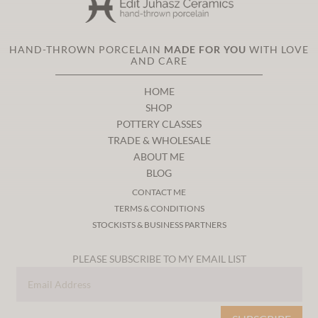
HAND-THROWN PORCELAIN
MADE FOR YOU
WITH LOVE
AND CARE
HOME
SHOP
POTTERY CLASSES
TRADE & WHOLESALE
ABOUT ME
BLOG
CONTACT ME
TERMS & CONDITIONS
STOCKISTS & BUSINESS PARTNERS
PLEASE SUBSCRIBE TO MY EMAIL LIST