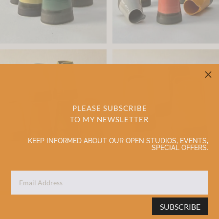
M
PLEASE SUBSCRIBE
TO MY NEWSLETTER
KEEP INFORMED ABOUT OUR OPEN STUDIOS, EVENTS,
SPECIAL OFFERS.
SUBSCRIBE