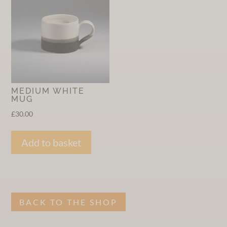
MEDIUM WHITE
MUG
£
30.00
Add to basket
BACK TO THE SHOP