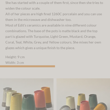
She has started with a couple of them first, since then she tries to
widen the colour scale.
All of her pieces are high fired 1260C porcelain and you can use
them in the microwave and dishwasher too.
Most of Edit’s ceramics are available in nine different colour
combinations. The base of the pots is matte black and the top
part is glazed with Turquoise, Light Green, Mustard, Orange,
Coral, Teal, White, Grey, and Yellow colours. She mixes her own
glazes which gives a unique finish to the piece.
Height: 9 cm
Width: 3 cm