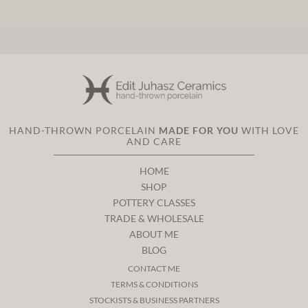
HAND-THROWN PORCELAIN
MADE FOR YOU
WITH LOVE
AND CARE
HOME
SHOP
POTTERY CLASSES
TRADE & WHOLESALE
ABOUT ME
BLOG
CONTACT ME
TERMS & CONDITIONS
STOCKISTS & BUSINESS PARTNERS