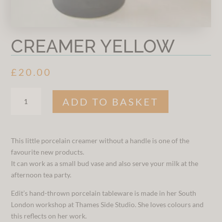
CREAMER YELLOW
£
20.00
CREAMER
ADD TO BASKET
YELLOW
QUANTITY
This little porcelain creamer without a handle is one of the
favourite new products.
It can work as a small bud vase and also serve your milk at the
afternoon tea party.
Edit’s hand-thrown porcelain tableware is made in her South
London workshop at Thames Side Studio. She loves colours and
this reflects on her work.