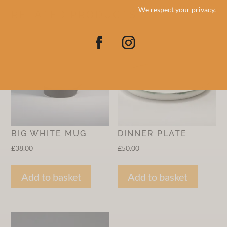
We respect your privacy.
RELATED PRODUCTS
BIG WHITE MUG
DINNER PLATE
£
38.00
£
50.00
Add to basket
Add to basket