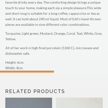
favorite drinks every day. The comforting design brings a unique
touch to your home, making each sip a simple pleasure.This wide
and short mug is suitable for a long coffee, cappuccino or tea as
well. It can hold about 240 ml liquid. Most of Edit’s hand-thrown
pieces are available in nine different color combinations.
Turquoise, Light green, Mustard, Orange, Coral, Teal, White, Grey,
Yellow.
All of her work is high fired porcelain (1260 C), microwave and
dishwasher safe.
Height: 6cm
Width: 8cm
M
RELATED PRODUCTS
PLEASE SUBSCRIBE
TO MY NEWSLETTER