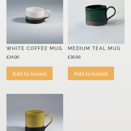
KEEP INFORMED ABOUT OUR OPEN STUDIOS, EVENTS,
SPECIAL OFFERS.
SUBSCRIBE
WHITE COFFEE MUG
MEDIUM TEAL MUG
We respect your privacy.
£
24.00
£
30.00
Add to basket
Add to basket