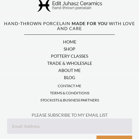
HAND-THROWN PORCELAIN
MADE FOR YOU
WITH LOVE
AND CARE
HOME
SHOP
POTTERY CLASSES
TRADE & WHOLESALE
ABOUT ME
BLOG
CONTACT ME
TERMS & CONDITIONS
STOCKISTS & BUSINESS PARTNERS
PLEASE SUBSCRIBE TO MY EMAIL LIST