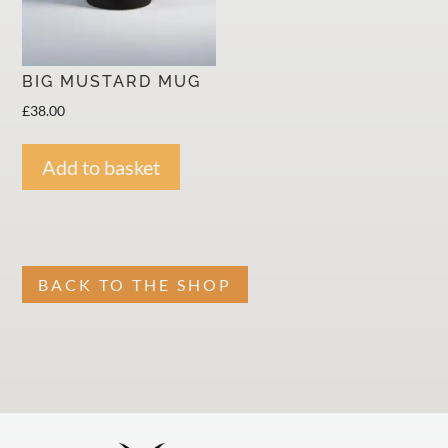
BIG MUSTARD MUG
£
38.00
Add to basket
BACK TO THE SHOP