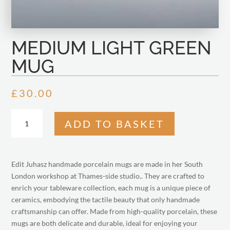
MEDIUM LIGHT GREEN
MUG
£
30.00
MEDIUM
ADD TO BASKET
LIGHT
GREEN
MUG
QUANTITY
Edit Juhasz handmade porcelain mugs are made in her South
London workshop at Thames-side studio.. They are crafted to
enrich your tableware collection, each mug is a unique piece of
ceramics, embodying the tactile beauty that only handmade
craftsmanship can offer. Made from high-quality porcelain, these
mugs are both delicate and durable, ideal for enjoying your