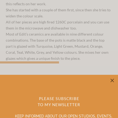
this reflects on her work.
She has started with a couple of them first, since then she tries to
widen the colour scale.
All of her pieces are high fired 1260C porcelain and you can use
them in the microwave and dishwasher too.
Most of Edit’s ceramics are available in nine different colour
combinations. The base of the pots is matte black and the top
part is glazed with Turquoise, Light Green, Mustard, Orange,
Coral, Teal, White, Grey, and Yellow colours. She mixes her own
glazes which gives a unique finish to the piece.
M
RELATED PRODUCTS
PLEASE SUBSCRIBE
TO MY NEWSLETTER
KEEP INFORMED ABOUT OUR OPEN STUDIOS, EVENTS,