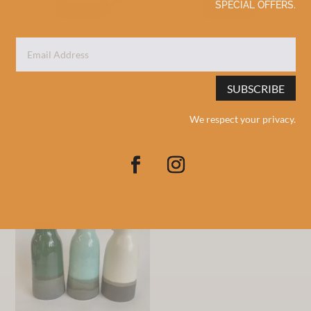
SPECIAL OFFERS.
MEDIUM LIGHT
MEDIUM MUSTARD
GREEN MUG
MUG
SUBSCRIBE
£
30.00
£
30.00
We respect your privacy.
Add to basket
Add to basket