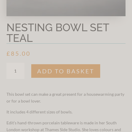
NESTING BOWL SET
TEAL
£
85.00
NESTING
ADD TO BASKET
BOWL
SET
TEAL
QUANTITY
This bowl set can make a great present for a housewarming party
or for a bowl lover.
It includes 4 different sizes of bowls.
Edit’s hand-thrown porcelain tableware is made in her South
London workshop at Thames Side Studio. She loves colours and