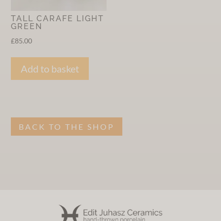
TALL CARAFE LIGHT
GREEN
£
85.00
Add to basket
BACK TO THE SHOP