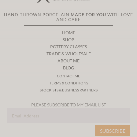
HAND-THROWN PORCELAIN
MADE FOR YOU
WITH LOVE
AND CARE
HOME
SHOP
POTTERY CLASSES
TRADE & WHOLESALE
ABOUT ME
BLOG
CONTACT ME
TERMS & CONDITIONS
STOCKISTS & BUSINESS PARTNERS
PLEASE SUBSCRIBE TO MY EMAIL LIST
SUBSCRIBE