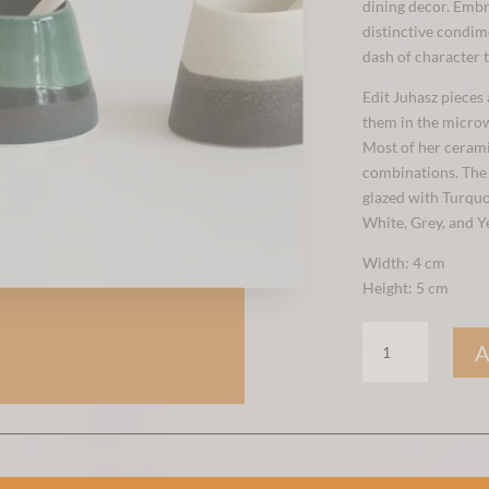
dining decor. Embr
distinctive condime
dash of character 
Edit Juhasz pieces
them in the micro
Most of her ceramic
combinations. The b
glazed with Turquo
White, Grey, and Y
Width: 4 cm
Height: 5 cm
SALT
&
PEPPER
POT
YELLOW
QUANTITY