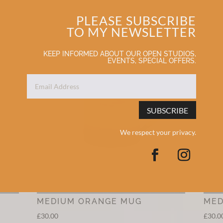
PLEASE SUBSCRIBE
TO MY NEWSLETTER
KEEP INFORMED ABOUT OUR OPEN STUDIOS,
EVENTS, SPECIAL OFFERS.
SUBSCRIBE
We respect your privacy.
MEDIUM ORANGE MUG
MED
£
30.00
£
30.0