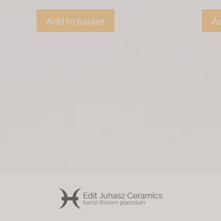
Add to basket
Ad