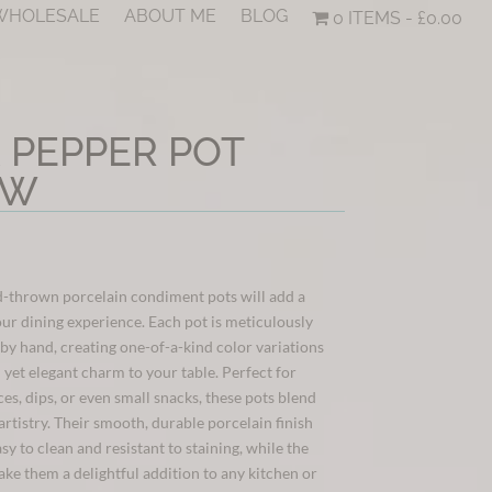
 WHOLESALE
ABOUT ME
BLOG
0 ITEMS
£0.00
& PEPPER POT
OW
-thrown porcelain condiment pots will add a
our dining experience. Each pot is meticulously
 by hand, creating one-of-a-kind color variations
l yet elegant charm to your table. Perfect for
ces, dips, or even small snacks, these pots blend
artistry. Their smooth, durable porcelain finish
sy to clean and resistant to staining, while the
ake them a delightful addition to any kitchen or