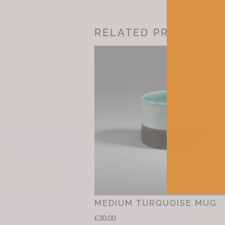
RELATED PRODUCTS
MEDIUM TURQUOISE MUG
£
30.00