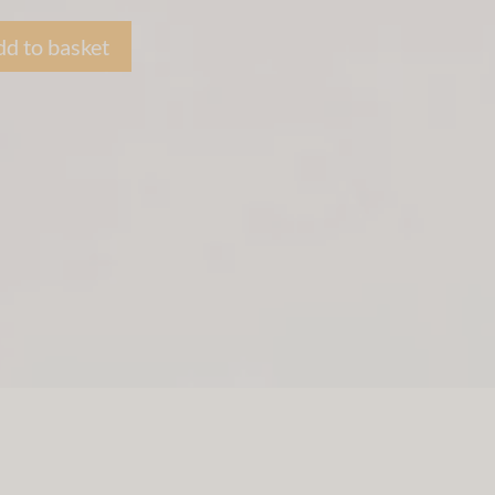
d to basket