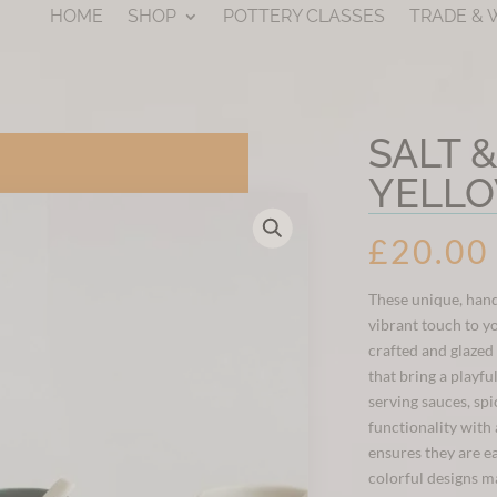
HOME
SHOP
POTTERY CLASSES
TRADE &
SALT 
YELL
£
20.00
These unique, hand
vibrant touch to y
crafted and glazed
that bring a playfu
serving sauces, spi
functionality with 
ensures they are ea
colorful designs m