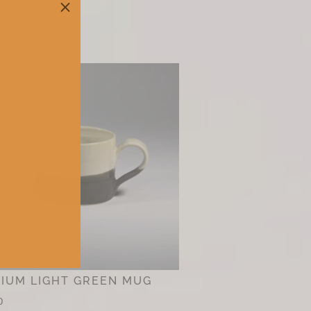
M
IUM LIGHT GREEN MUG
0