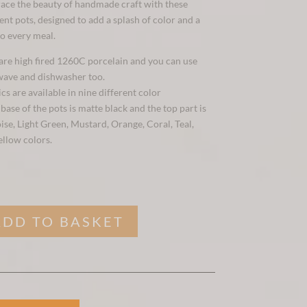
ace the beauty of handmade craft with these
nt pots, designed to add a splash of color and a
to every meal.
 are high fired 1260C porcelain and you can use
wave and dishwasher too.
s are available in nine different color
ase of the pots is matte black and the top part is
ise, Light Green, Mustard, Orange, Coral, Teal,
ellow colors.
ADD TO BASKET