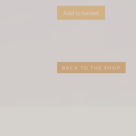
Add to basket
BACK TO THE SHOP