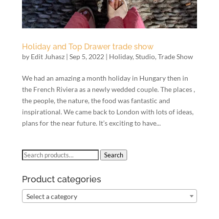
Holiday and Top Drawer trade show
by
Edit Juhasz
|
Sep 5, 2022
|
Holiday
,
Studio
,
Trade Show
We had an amazing a month holiday in Hungary then in
the French Riviera as a newly wedded couple. The places ,
the people, the nature, the food was fantastic and
inspirational. We came back to London with lots of ideas,
plans for the near future. It’s exciting to have...
Search
Search
for:
Product categories
Select a category