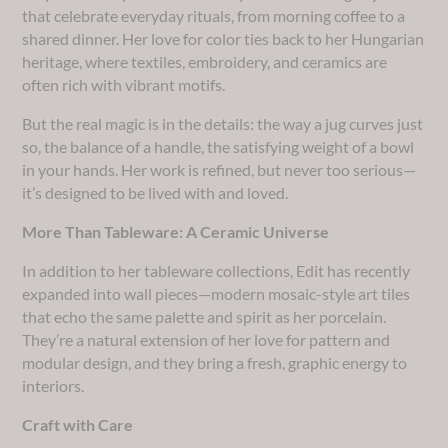
that celebrate everyday rituals, from morning coffee to a
shared dinner. Her love for color ties back to her Hungarian
heritage, where textiles, embroidery, and ceramics are
often rich with vibrant motifs.
But the real magic is in the details: the way a jug curves just
so, the balance of a handle, the satisfying weight of a bowl
in your hands. Her work is refined, but never too serious—
it’s designed to be lived with and loved.
More Than Tableware: A Ceramic Universe
In addition to her tableware collections, Edit has recently
expanded into wall pieces—modern mosaic-style art tiles
that echo the same palette and spirit as her porcelain.
They’re a natural extension of her love for pattern and
modular design, and they bring a fresh, graphic energy to
interiors.
Craft with Care