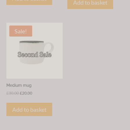
was:
is:
Add to basket
£38.00.
£20.00.
£30.00.
£15.00.
Sale!
Medium mug
Original
Current
£
30.00
£
20.00
price
price
was:
is:
Add to basket
£30.00.
£20.00.