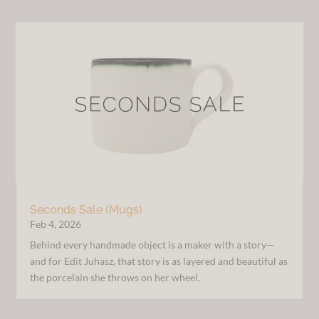
Seconds Sale (Mugs)
Feb 4, 2026
Behind every handmade object is a maker with a story—
and for Edit Juhasz, that story is as layered and beautiful as
the porcelain she throws on her wheel.