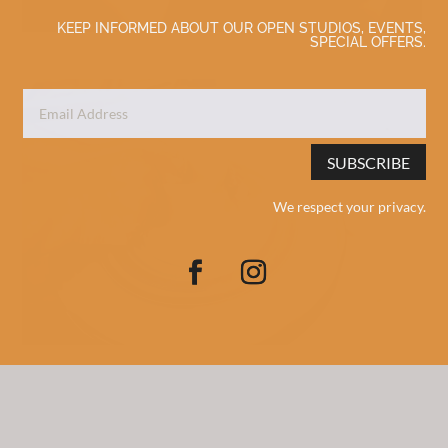
KEEP INFORMED ABOUT OUR OPEN STUDIOS, EVENTS,
SPECIAL OFFERS.
SUBSCRIBE
We respect your privacy.