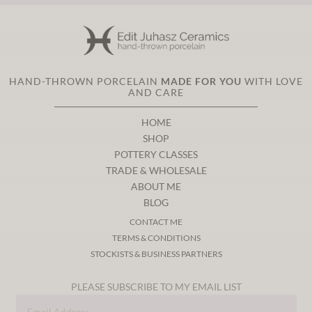
HAND-THROWN PORCELAIN
MADE FOR YOU
WITH LOVE
AND CARE
HOME
SHOP
POTTERY CLASSES
TRADE & WHOLESALE
ABOUT ME
BLOG
CONTACT ME
TERMS & CONDITIONS
STOCKISTS & BUSINESS PARTNERS
PLEASE SUBSCRIBE TO MY EMAIL LIST