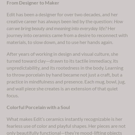
From Designer to Maker
Edit has been a designer for over two decades, and her
creative career has always been led by the question:
How
can we bring beauty and meaning into everyday life?
Her
journey into ceramics came from a desire to reconnect with
materials, to slow down, and to use her hands again.
After years of working in design and visual culture, she
turned toward clay—drawn to its tactile immediacy, its
unpredictability, and its rootedness in the body. Learning
to throw porcelain by hand became not just a craft, but a
practice in mindfulness and presence. Each mug, bowl, jug,
and wall piece she creates is an extension of that quiet
focus.
Colorful Porcelain with a Soul
What makes Edit’s ceramics instantly recognizable is her
fearless use of color and playful shapes. Her pieces are not
only beautifully functional—they’re mood-lifting objects