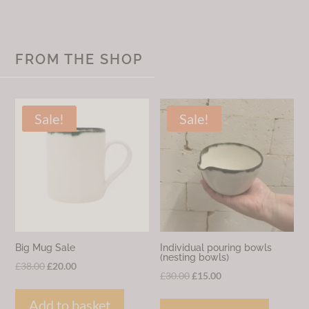
FROM THE SHOP
Sale!
Sale!
Big Mug Sale
Individual pouring bowls
(nesting bowls)
Original
Current
£
38.00
£
20.00
Original
Current
£
30.00
£
15.00
price
price
price
price
was:
is:
Add to basket