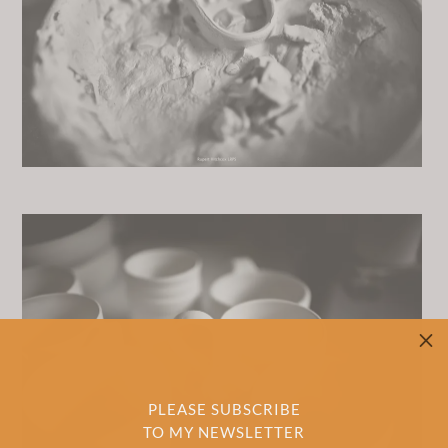
M
PLEASE SUBSCRIBE
TO MY NEWSLETTER