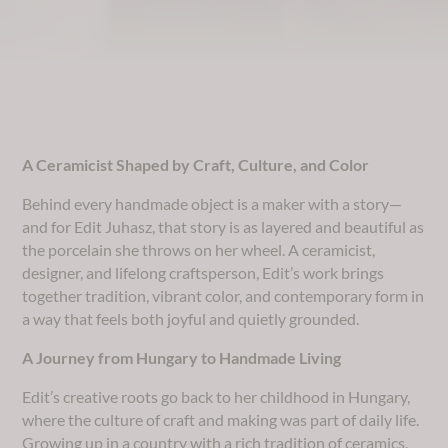
​A Ceramicist Shaped by Craft, Culture, and Color
Behind every handmade object is a maker with a story—
and for Edit Juhasz, that story is as layered and beautiful as
the porcelain she throws on her wheel. A ceramicist,
designer, and lifelong craftsperson, Edit’s work brings
together tradition, vibrant color, and contemporary form in
a way that feels both joyful and quietly grounded.
A Journey from Hungary to Handmade Living
Edit’s creative roots go back to her childhood in Hungary,
where the culture of craft and making was part of daily life.
Growing up in a country with a rich tradition of ceramics,