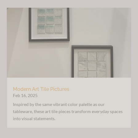
Modern Art Tile Pictures
Feb 16, 2025
Inspired by the same vibrant color palette as our
tableware, these art tile pieces transform everyday spaces
into visual statements.