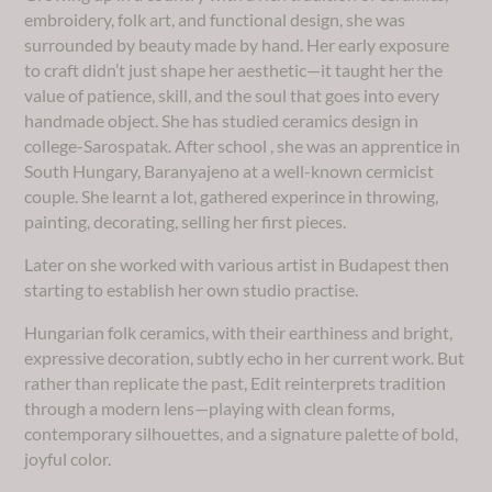
embroidery, folk art, and functional design, she was
surrounded by beauty made by hand. Her early exposure
to craft didn’t just shape her aesthetic—it taught her the
value of patience, skill, and the soul that goes into every
handmade object. She has studied ceramics design in
college-Sarospatak. After school , she was an apprentice in
South Hungary, Baranyajeno at a well-known cermicist
couple. She learnt a lot, gathered experince in throwing,
painting, decorating, selling her first pieces.
Later on she worked with various artist in Budapest then
starting to establish her own studio practise.
Hungarian folk ceramics, with their earthiness and bright,
expressive decoration, subtly echo in her current work. But
rather than replicate the past, Edit reinterprets tradition
through a modern lens—playing with clean forms,
contemporary silhouettes, and a signature palette of bold,
joyful color.