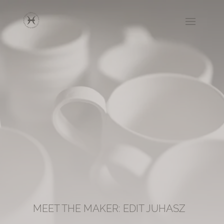
MEET THE MAKER: EDIT JUHASZ