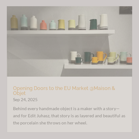
Opening Doors to the EU Market @Maison &
Objet
Sep 24, 2025
Behind every handmade object is a maker with a story—
and for Edit Juhasz, that story is as layered and beautiful as
the porcelain she throws on her wheel.