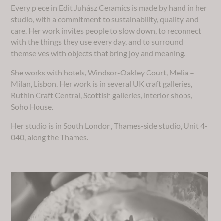
Every piece in Edit Juhász Ceramics is made by hand in her
studio, with a commitment to sustainability, quality, and
care. Her work invites people to slow down, to reconnect
with the things they use every day, and to surround
themselves with objects that bring joy and meaning.
She works with hotels, Windsor-Oakley Court, Melia –
Milan, Lisbon. Her work is in several UK craft galleries,
Ruthin Craft Central, Scottish galleries, interior shops,
Soho House.
Her studio is in South London, Thames-side studio, Unit 4-
040, along the Thames.