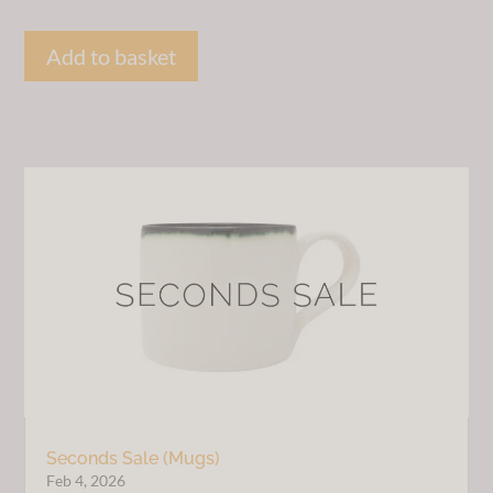
price
price
was:
is:
Add to basket
£30.00.
£20.00.
Seconds Sale (Mugs)
Feb 4, 2026