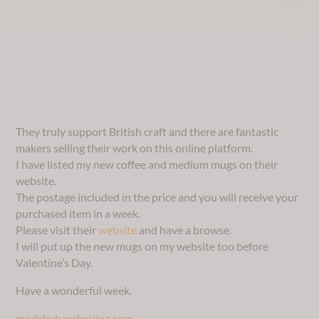
They truly support British craft and there are fantastic
makers selling their work on this online platform.
I have listed my new coffee and medium mugs on their
website.
The postage included in the price and you will receive your
purchased item in a week.
Please visit their
website
and have a browse.
I will put up the new mugs on my website too before
Valentine’s Day.
Have a wonderful week.
madebyhandonline.com