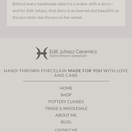
Behind every handmade object is a maker with a story—
and for Edit Juhasz, that story is as layered and beautiful as
the porcelain she throws on her wheel.
HAND-THROWN PORCELAIN
MADE FOR YOU
WITH LOVE
AND CARE
HOME
SHOP
POTTERY CLASSES
TRADE & WHOLESALE
ABOUT ME
BLOG
CONTACT ME