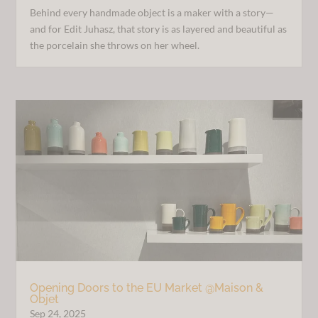
Behind every handmade object is a maker with a story—
and for Edit Juhasz, that story is as layered and beautiful as
the porcelain she throws on her wheel.
Opening Doors to the EU Market @Maison &
Objet
Sep 24, 2025