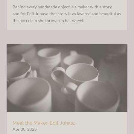
Behind every handmade object is a maker with a story—
and for Edit Juhasz, that story is as layered and beautiful as
the porcelain she throws on her wheel.
Meet the Maker: Edit Juhasz
Apr 30, 2025