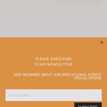
M
FROM THE SHOP
PLEASE SUBSCRIBE
TO MY NEWSLETTER
Sale!
Sale!
KEEP INFORMED ABOUT OUR OPEN STUDIOS, EVENTS,
SPECIAL OFFERS.
SUBSCRIBE