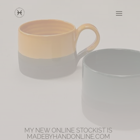
MY NEW ONLINE STOCKIST IS
MADEBYHANDONLINE.COM