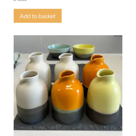
Add to basket