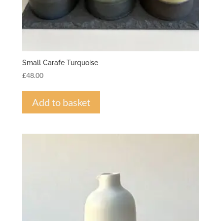
Small Carafe Turquoise
£
48.00
Add to basket