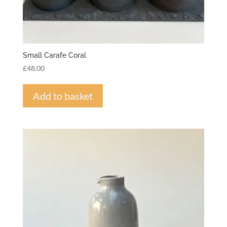
Small Carafe Coral
£
48.00
Add to basket