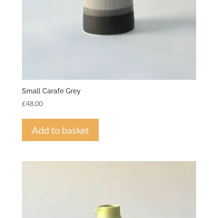
Small Carafe Grey
£
48.00
Add to basket