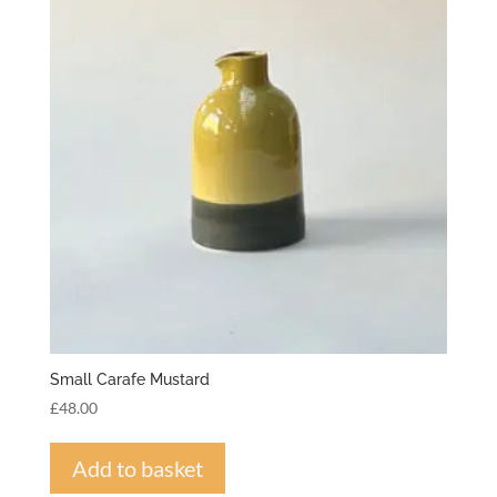
Small Carafe Mustard
£
48.00
Add to basket