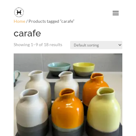
Home
/ Products tagged “carafe”
carafe
Showing 1–9 of 18 results