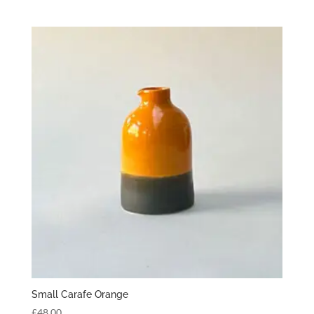
Small Carafe Orange
£
48.00