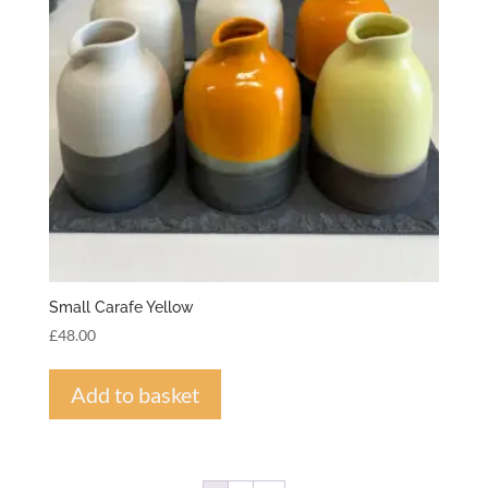
Small Carafe Yellow
£
48.00
Add to basket