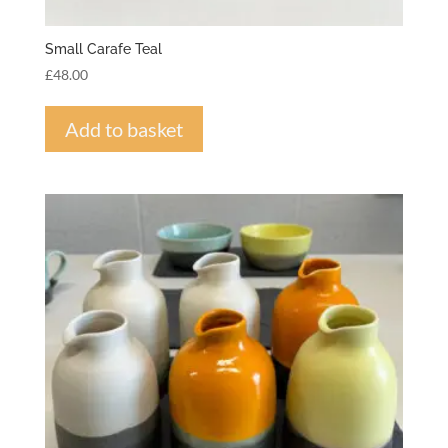
Small Carafe Teal
£
48.00
Add to basket