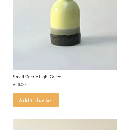
Small Carafe Light Green
£
48.00
Add to basket