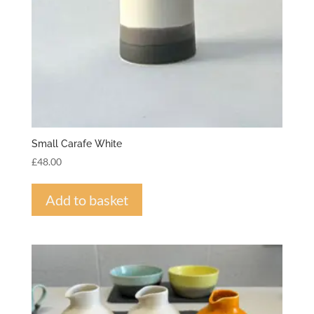
Small Carafe White
£
48.00
Add to basket