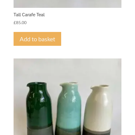
Tall Carafe Teal
£
85.00
Add to basket