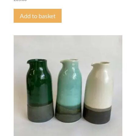
Add to basket