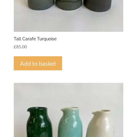
Tall Carafe Turquoise
£
85.00
Add to basket