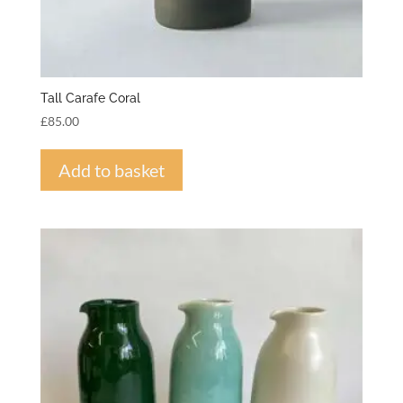
Tall Carafe Coral
£
85.00
Add to basket