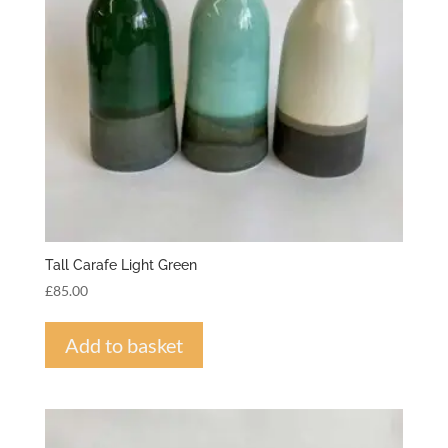
Tall Carafe Light Green
£
85.00
Add to basket