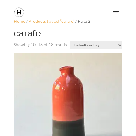
Home
/
Products tagged “carafe”
/ Page 2
carafe
Showing 10–18 of 18 results