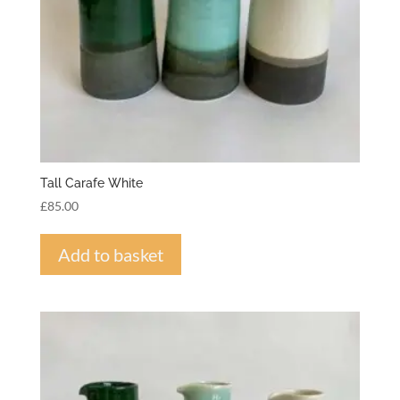
Tall Carafe White
£
85.00
Add to basket