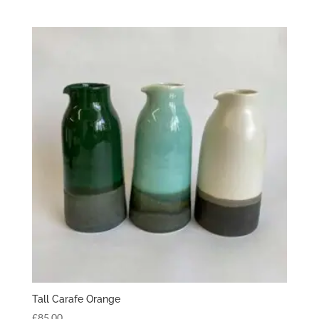
Tall Carafe Orange
£
85.00