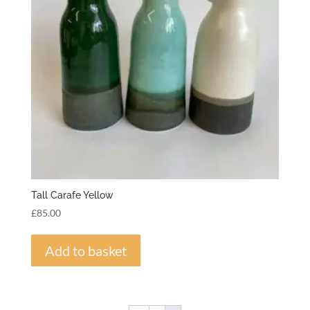
Tall Carafe Yellow
£
85.00
Add to basket