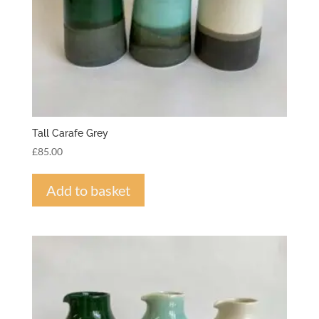
Tall Carafe Grey
£
85.00
Add to basket