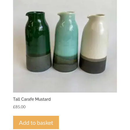
Tall Carafe Mustard
£
85.00
Add to basket