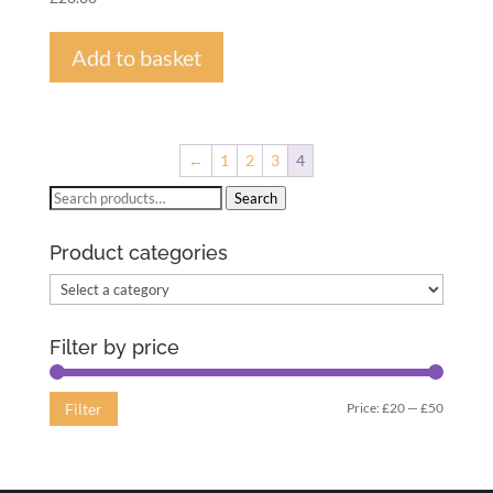
Add to basket
←
1
2
3
4
Search
Search
for:
Product categories
Filter by price
Min
Max
Price:
£20
—
£50
Filter
price
price