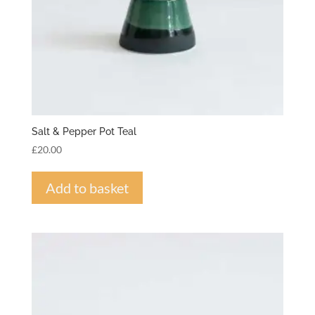
Salt & Pepper Pot Teal
£
20.00
Add to basket