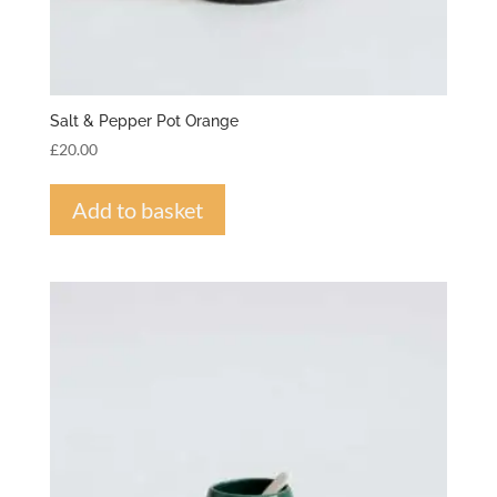
Salt & Pepper Pot Orange
£
20.00
Add to basket