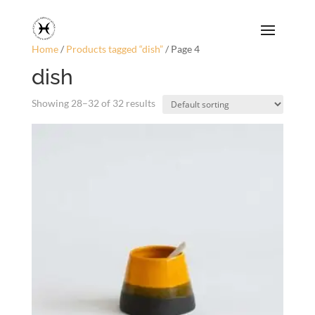
Home
/
Products tagged “dish”
/ Page 4
dish
Showing 28–32 of 32 results