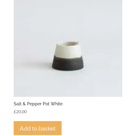
Salt & Pepper Pot White
£
20.00
Add to basket