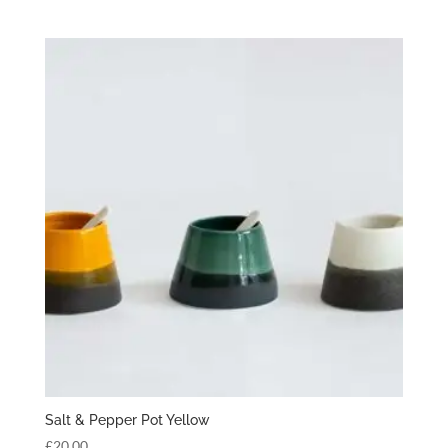
Salt & Pepper Pot Yellow
£
20.00