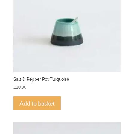
Salt & Pepper Pot Turquoise
£
20.00
Add to basket