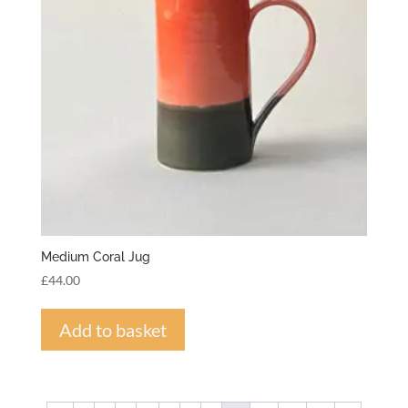
Medium Coral Jug
£
44.00
Add to basket