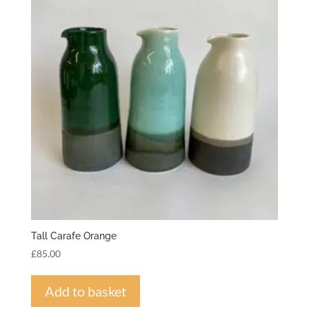
Tall Carafe Orange
£
85.00
Add to basket