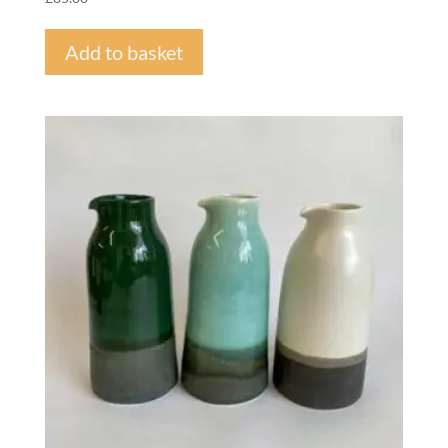
Add to basket