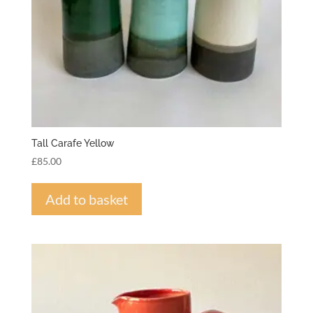
Tall Carafe Yellow
£
85.00
Add to basket