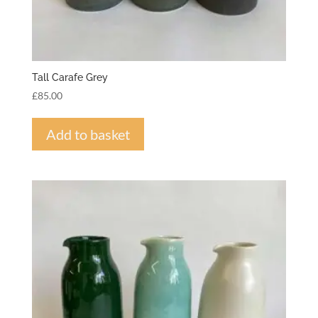
Tall Carafe Grey
£
85.00
Add to basket