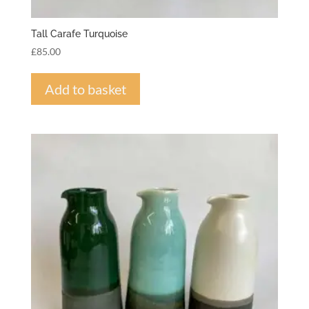
Tall Carafe Turquoise
£
85.00
Add to basket