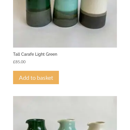
Tall Carafe Light Green
£
85.00
Add to basket