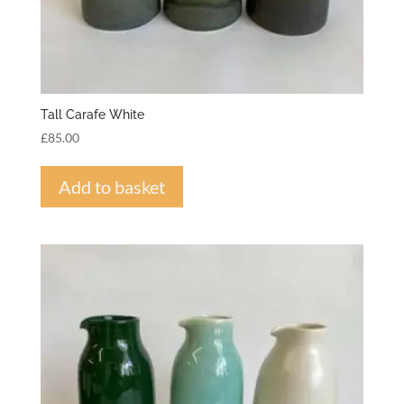
Tall Carafe White
£
85.00
Add to basket