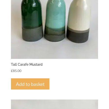
Tall Carafe Mustard
£
85.00
Add to basket