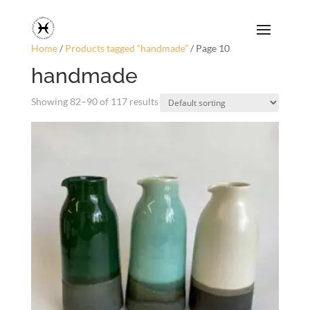
Home
/
Products tagged “handmade”
/ Page 10
handmade
Showing 82–90 of 117 results