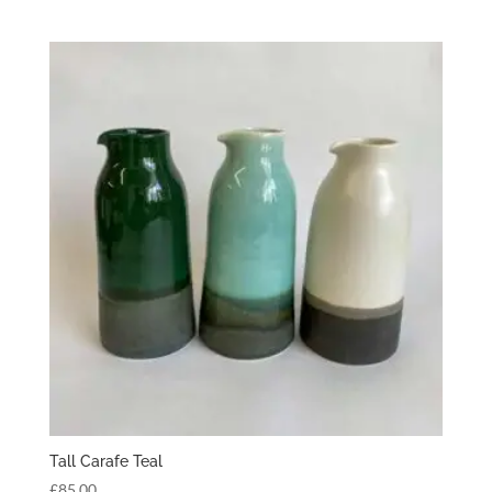
Tall Carafe Teal
£
85.00