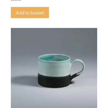
Add to basket