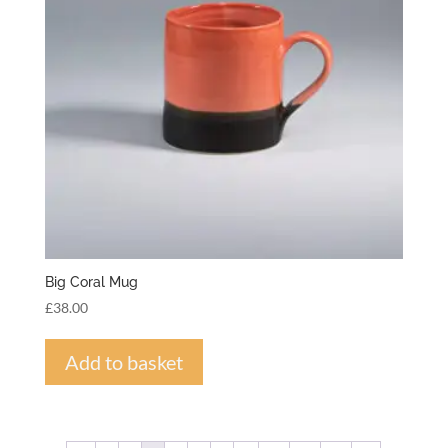
Big Coral Mug
£
38.00
Add to basket