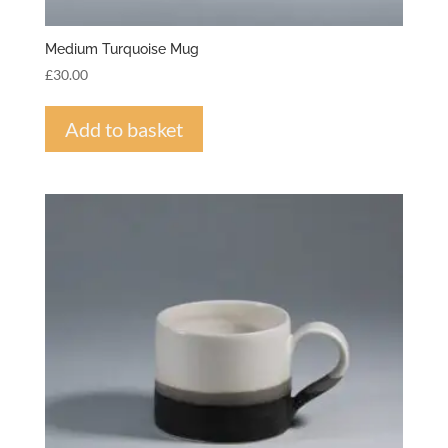
Medium Turquoise Mug
£
30.00
Add to basket