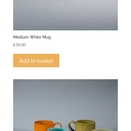
Medium White Mug
£
30.00
Add to basket