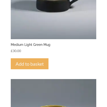
Medium Light Green Mug
£
30.00
Add to basket