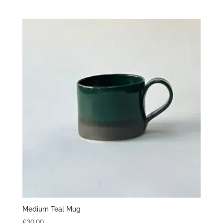
Medium Teal Mug
£
30.00