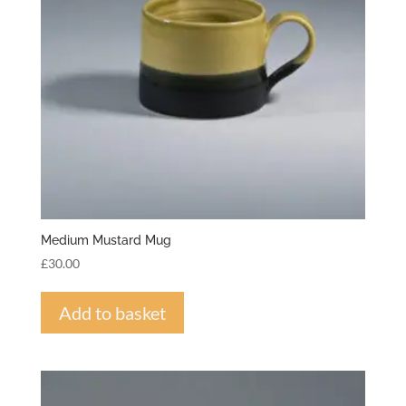
Medium Mustard Mug
£
30.00
Add to basket