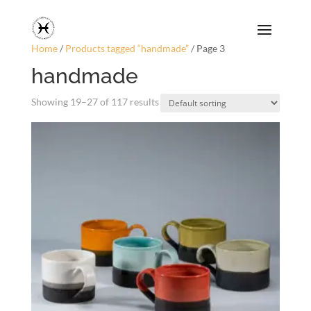
Home
/
Products tagged “handmade”
/ Page 3
handmade
Showing 19–27 of 117 results