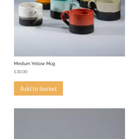
Medium Yellow Mug
£
30.00
Add to basket