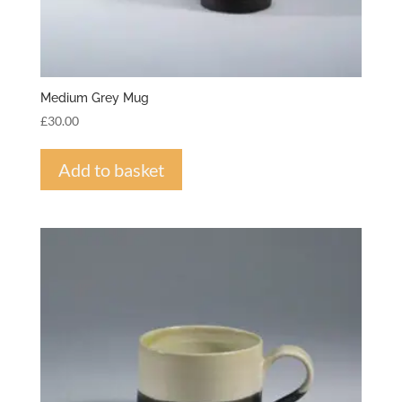
Medium Grey Mug
£
30.00
Add to basket