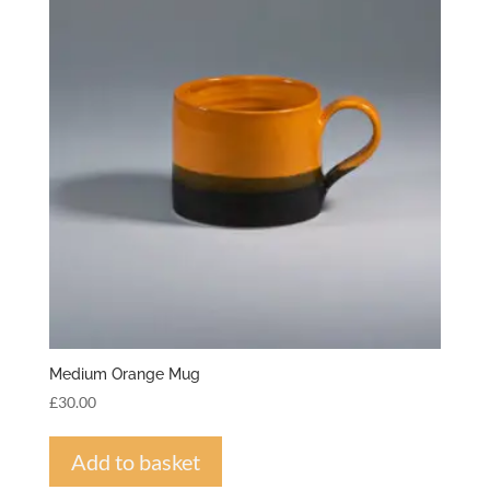
Medium Orange Mug
£
30.00
Add to basket