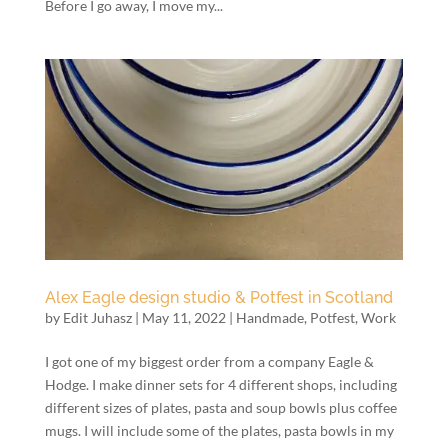
Before I go away, I move my...
Alex Eagle design studio & Potfest in Scotland
by
Edit Juhasz
|
May 11, 2022
|
Handmade
,
Potfest
,
Work
I got one of my biggest order from a company Eagle &
Hodge. I make dinner sets for 4 different shops, including
different sizes of plates, pasta and soup bowls plus coffee
mugs. I will include some of the plates, pasta bowls in my