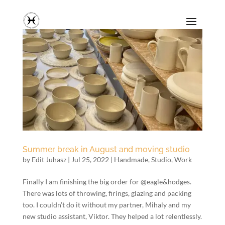
Summer break in August and moving studio
by
Edit Juhasz
|
Jul 25, 2022
|
Handmade
,
Studio
,
Work
Finally I am finishing the big order for @eagle&hodges.
There was lots of throwing, firings, glazing and packing
too. I couldn’t do it without my partner, Mihaly and my
new studio assistant, Viktor. They helped a lot relentlessly.