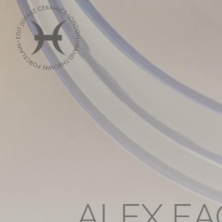
ALEX EA