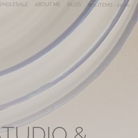
 WHOLESALE
ABOUT ME
BLOG
0 ITEMS
£0.00
STUDIO &