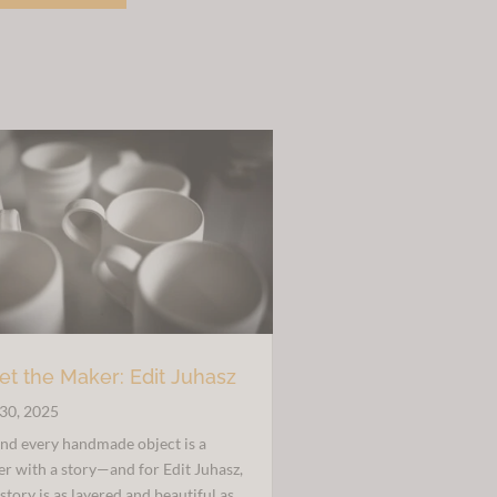
£30.00.
£20.00.
t the Maker: Edit Juhasz
30, 2025
nd every handmade object is a
r with a story—and for Edit Juhasz,
 story is as layered and beautiful as