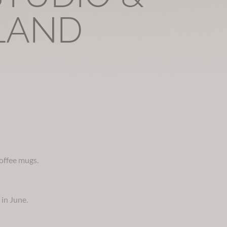
LAND
coffee mugs.
 in June.