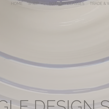
HOME
SHOP
POTTERY CLASSES
TRADE &
GLE DESIGN 