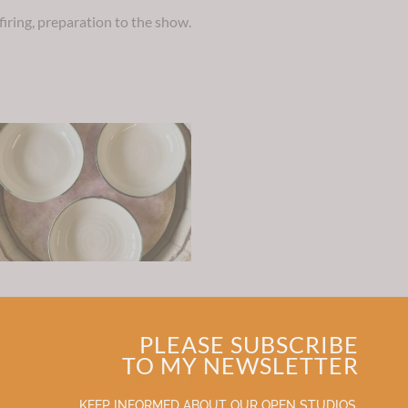
 firing, preparation to the show.
PLEASE SUBSCRIBE
TO MY NEWSLETTER
FROM THE SHOP
KEEP INFORMED ABOUT OUR OPEN STUDIOS,