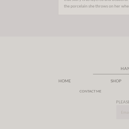
the porcelain she throws on her whe
HA
HOME
SHOP
CONTACT ME
PLEASE