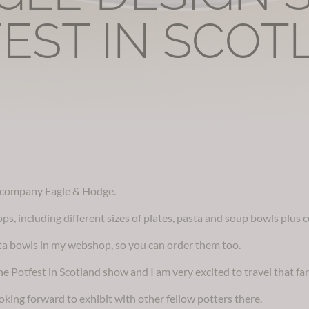
EST IN SCOT
a company Eagle & Hodge.
ops, including different sizes of plates, pasta and soup bowls plus 
asta bowls in my webshop, so you can order them too.
e Potfest in Scotland show and I am very excited to travel that far
oking forward to exhibit with other fellow potters there.