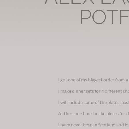
POTF
I got one of my biggest order from 
I make dinner sets for 4 different sh
I will include some of the plates, p
At the same time I make pieces for th
I have never been in Scotland and lo