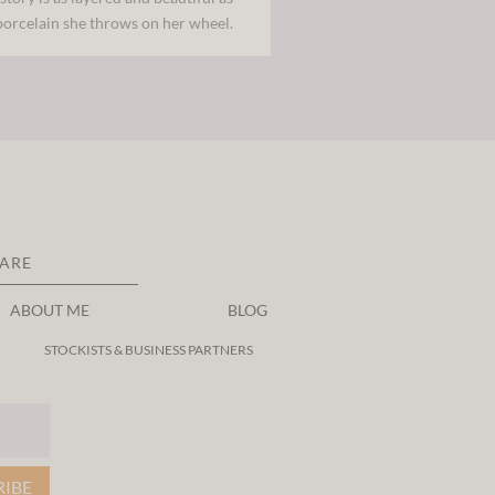
porcelain she throws on her wheel.
CARE
ABOUT ME
BLOG
STOCKISTS & BUSINESS PARTNERS
RIBE