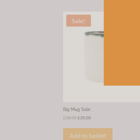
Sale!
Big Mug Sale
Original
Current
£
38.00
£
20.00
price
price
was:
is:
Add to basket