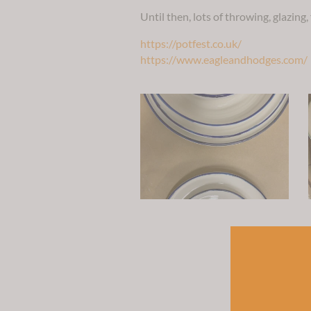
Until then, lots of throwing, glazing,
https://potfest.co.uk/
https://www.eagleandhodges.com/