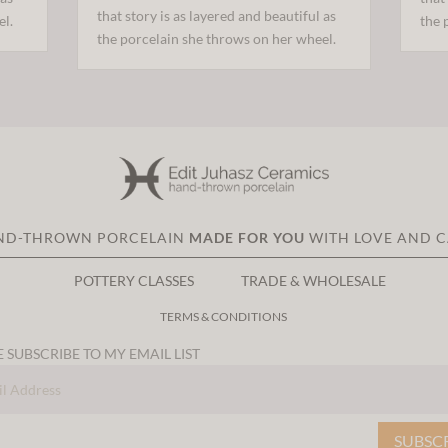
that story is as layered and beautiful as
el.
the 
the porcelain she throws on her wheel.
ND-THROWN PORCELAIN
MADE FOR YOU
WITH LOVE AND 
POTTERY CLASSES
TRADE & WHOLESALE
TERMS & CONDITIONS
 SUBSCRIBE TO MY EMAIL LIST
SUBSC