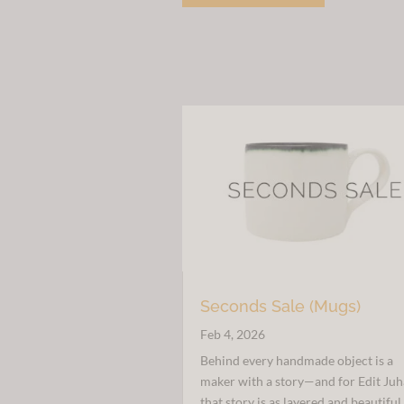
£38.00.
£20.00.
Seconds Sale (Mugs)
Feb 4, 2026
Behind every handmade object is a
maker with a story—and for Edit Juh
that story is as layered and beautiful