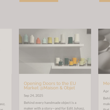
£30.00.
£15.00.
Opening Doors to the EU
Mee
Market @Maison & Objet
Apr 
Sep 24, 2025
Behi
Behind every handmade object is a
asz,
make
maker with a story—and for Edit Juhasz,
 as
that