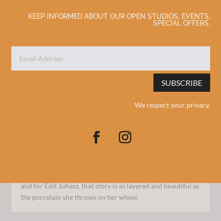
KEEP INFORMED ABOUT OUR OPEN STUDIOS, EVENTS,
SPECIAL OFFERS.
SUBSCRIBE
We respect your privacy.
Seconds Sale (Mugs)
Feb 4, 2026
Behind every handmade object is a maker with a story—
and for Edit Juhasz, that story is as layered and beautiful as
the porcelain she throws on her wheel.