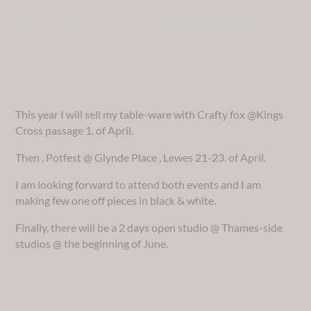
This year I will sell my table-ware with Crafty fox @Kings
Cross passage 1. of April.
Then , Potfest @ Glynde Place , Lewes 21-23. of April.
I am looking forward to attend both events and I am
making few one off pieces in black & white.
Finally, there will be a 2 days open studio @ Thames-side
studios @ the beginning of June.