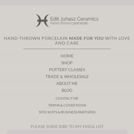
HAND-THROWN PORCELAIN
MADE FOR YOU
WITH LOVE
AND CARE
HOME
SHOP
POTTERY CLASSES
TRADE & WHOLESALE
ABOUT ME
BLOG
CONTACT ME
TERMS & CONDITIONS
STOCKISTS & BUSINESS PARTNERS
PLEASE SUBSCRIBE TO MY EMAIL LIST