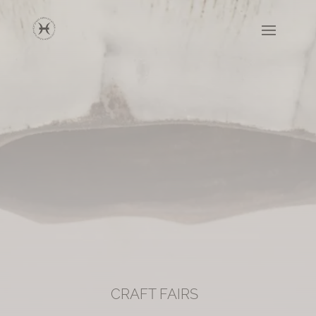
CRAFT FAIRS