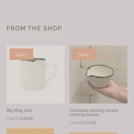
FROM THE SHOP
Sale!
Sale!
Big Mug Sale
Individual pouring bowls
(nesting bowls)
Original
Current
£
38.00
£
20.00
Original
Current
£
30.00
£
15.00
price
price
price
price
was:
is: