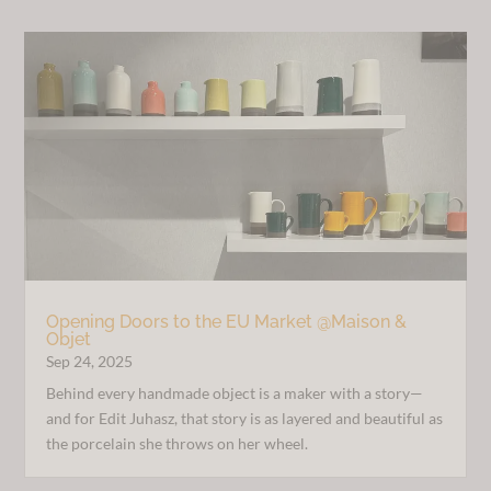
Opening Doors to the EU Market @Maison &
Objet
Sep 24, 2025
Behind every handmade object is a maker with a story—
and for Edit Juhasz, that story is as layered and beautiful as
the porcelain she throws on her wheel.