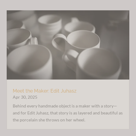
Meet the Maker: Edit Juhasz
Apr 30, 2025
Behind every handmade object is a maker with a story—
and for Edit Juhasz, that story is as layered and beautiful as
the porcelain she throws on her wheel.