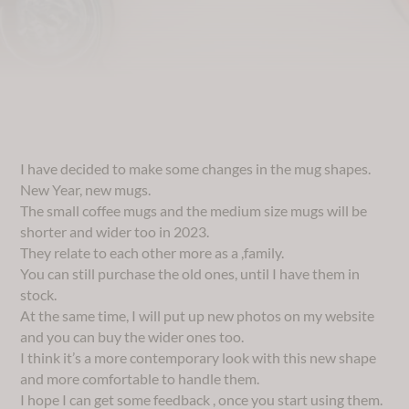
I have decided to make some changes in the mug shapes.
New Year, new mugs.
The small coffee mugs and the medium size mugs will be
shorter and wider too in 2023.
They relate to each other more as a ,family.
You can still purchase the old ones, until I have them in
stock.
At the same time, I will put up new photos on my website
and you can buy the wider ones too.
I think it’s a more contemporary look with this new shape
and more comfortable to handle them.
I hope I can get some feedback , once you start using them.