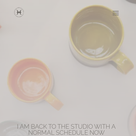
I AM BACK TO THE STUDIO WITH A
NORMAL SCHEDULE NOW