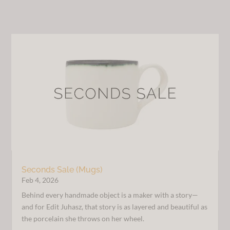
Seconds Sale (Mugs)
Feb 4, 2026
Behind every handmade object is a maker with a story—
and for Edit Juhasz, that story is as layered and beautiful as
the porcelain she throws on her wheel.