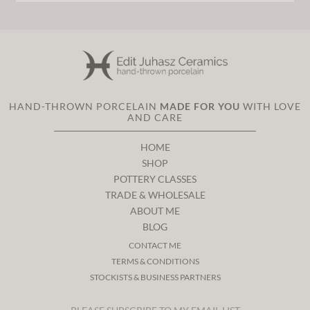
HAND-THROWN PORCELAIN
MADE FOR YOU
WITH LOVE
AND CARE
HOME
SHOP
POTTERY CLASSES
TRADE & WHOLESALE
ABOUT ME
BLOG
CONTACT ME
TERMS & CONDITIONS
STOCKISTS & BUSINESS PARTNERS