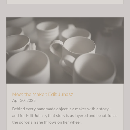
Meet the Maker: Edit Juhasz
Apr 30, 2025
Behind every handmade object is a maker with a story—
and for Edit Juhasz, that story is as layered and beautiful as
the porcelain she throws on her wheel.