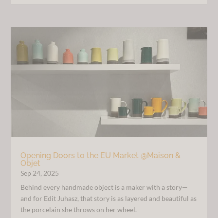
Opening Doors to the EU Market @Maison &
Objet
Sep 24, 2025
Behind every handmade object is a maker with a story—
and for Edit Juhasz, that story is as layered and beautiful as
the porcelain she throws on her wheel.